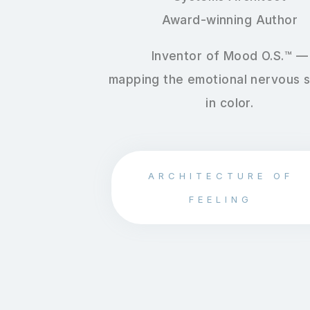
Award-winning Author
Inventor of Mood O.S.™ —
mapping the emotional nervous 
in color.
ARCHITECTURE OF
FEELING