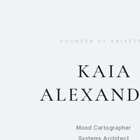
FOUNDER OF KAIAFO
KAIA
ALEXAN
Mood Cartographer
Systems Architect