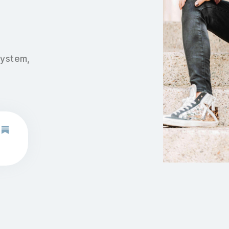
system,