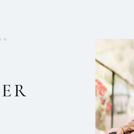
RM
DER